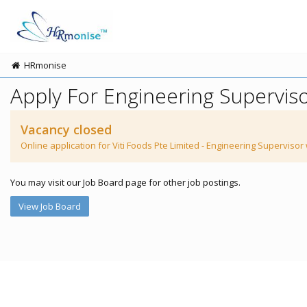
HRmonise
Apply For Engineering Supervis
Vacancy closed
Online application for Viti Foods Pte Limited - Engineering Supervisor
You may visit our Job Board page for other job postings.
View Job Board