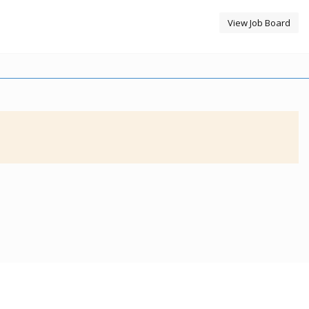
View Job Board