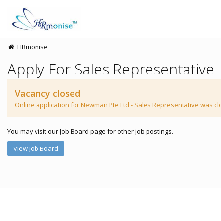
HRmonise
Apply For Sales Representative
Vacancy closed
Online application for Newman Pte Ltd - Sales Representative was cl
You may visit our Job Board page for other job postings.
View Job Board