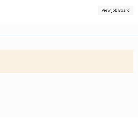
View Job Board